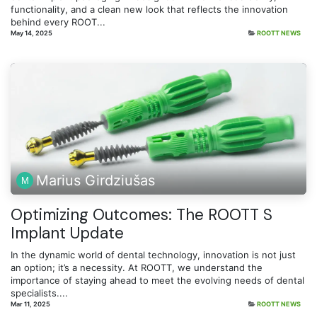
functionality, and a clean new look that reflects the innovation
behind every ROOT...
May 14, 2025
ROOTT NEWS
Marius Girdziušas
Optimizing Outcomes: The ROOTT S
Implant Update
In the dynamic world of dental technology, innovation is not just
an option; it’s a necessity. At ROOTT, we understand the
importance of staying ahead to meet the evolving needs of dental
specialists....
Mar 11, 2025
ROOTT NEWS