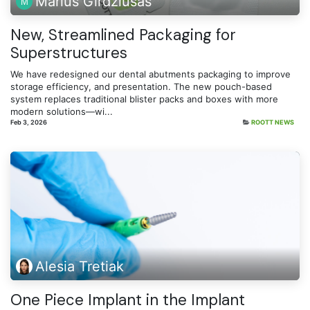
Marius Girdziušas
New, Streamlined Packaging for
Superstructures
We have redesigned our dental abutments packaging to improve
storage efficiency, and presentation. The new pouch-based
system replaces traditional blister packs and boxes with more
modern solutions—wi...
Feb 3, 2026
ROOTT NEWS
Alesia Tretiak
One Piece Implant in the Implant