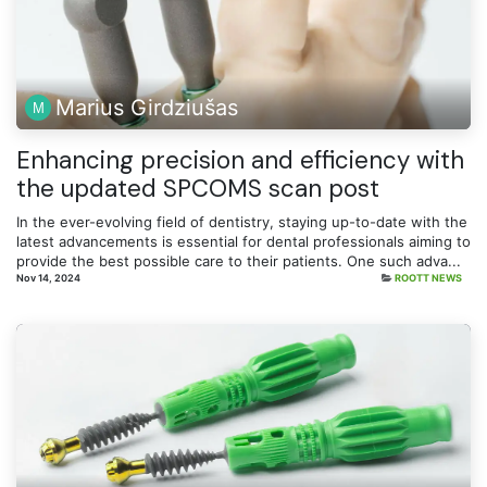
Marius Girdziušas
Enhancing precision and efficiency with
the updated SPCOMS scan post
In the ever-evolving field of dentistry, staying up-to-date with the
latest advancements is essential for dental professionals aiming to
provide the best possible care to their patients. One such adva...
Nov 14, 2024
ROOTT NEWS