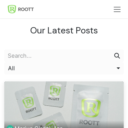
Skip to Content
Our Latest Posts
All