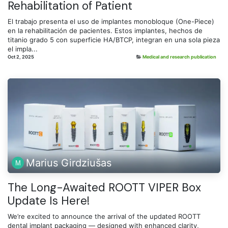
Rehabilitation of Patient
El trabajo presenta el uso de implantes monobloque (One-Piece)
en la rehabilitación de pacientes. Estos implantes, hechos de
titanio grado 5 con superficie HA/BTCP, integran en una sola pieza
el impla...
Oct 2, 2025
Medical and research publication
Marius Girdziušas
The Long-Awaited ROOTT VIPER Box
Update Is Here!
We’re excited to announce the arrival of the updated ROOTT
dental implant packaging — designed with enhanced clarity,