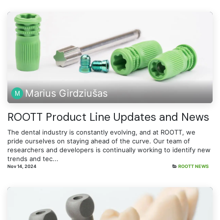
Marius Girdziušas
ROOTT Product Line Updates and News
The dental industry is constantly evolving, and at ROOTT, we
pride ourselves on staying ahead of the curve. Our team of
researchers and developers is continually working to identify new
trends and tec...
Nov 14, 2024
ROOTT NEWS