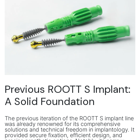
Previous ROOTT S Implant:
A Solid Foundation
The previous iteration of the ROOTT S implant line
was already renowned for its comprehensive
solutions and technical freedom in implantology. It
provided secure fixation, efficient design, and