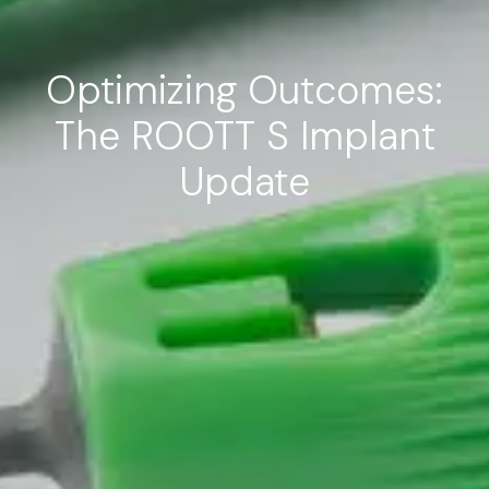
Optimizing Outcomes:
The ROOTT S Implant
Update