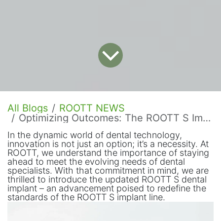
All Blogs
ROOTT NEWS
Optimizing Outcomes: The ROOTT S Implant Update
In the dynamic world of dental technology,
innovation is not just an option; it’s a necessity. At
ROOTT, we understand the importance of staying
ahead to meet the evolving needs of dental
specialists. With that commitment in mind, we are
thrilled to introduce the updated ROOTT S dental
implant – an advancement poised to redefine the
standards of the ROOTT S implant line.