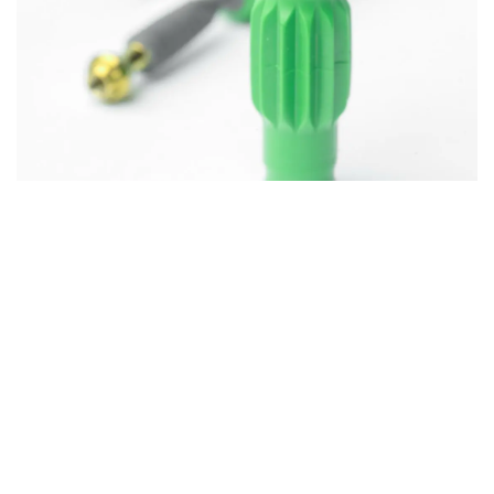
Impact on Placement
Protocol: Streamlined and
User-Friendly
With the introduction of the enhanced ROOTT S
implant, the placement protocol undergoes
significant refinement, prioritizing efficiency,
precision, and ease of use. Here’s a detailed
exploration of the protocol’s evolution:
Implant Preparation and Handling:
The initial