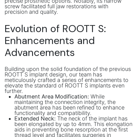
precise prosthetic options. Notably, its narrow
screw facilitated full jaw restorations with
precision and quality.
Evolution of ROOTT S:
Enhancements and
Advancements
Building upon the solid foundation of the previous
ROOTT S implant design, our team has
meticulously crafted a series of enhancements to
elevate the standard of ROOTT S implants even
further.
Abutment Area Modification:
While
maintaining the connection integrity, the
abutment area has been refined to enhance
functionality and compatibility.
Extended Neck:
The neck of the implant has
been elongated by up to 4mm. This elongation
aids in preventing bone resorption at the first
thread level and facilitates surgeries in