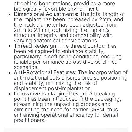
atrophied bone regions, providing a more
biologically favorable environment.
Dimensional Adjustments:
The total length of
the implant has been increased by 2mm, and
the neck diameter has been adjusted from
2mm to 2.1mm, optimizing the implant’s
structural integrity and compatibility with
varying anatomical considerations.
Thread Redesign:
The thread contour has
been reimagined to enhance stability,
particularly in soft bone conditions, ensuring
reliable performance across diverse clinical
scenarios.
Anti-Rotational Features:
The incorporation of
anti-rotational cuts ensures precise positioning
and stability, minimizing the risk of
displacement post-implantation.
Innovative Packaging Design:
A breaking
point has been introduced in the packaging,
streamlining the unpacking process and
eliminating the need for carrier CREM, thus
enhancing operational efficiency for dental
practitioners.