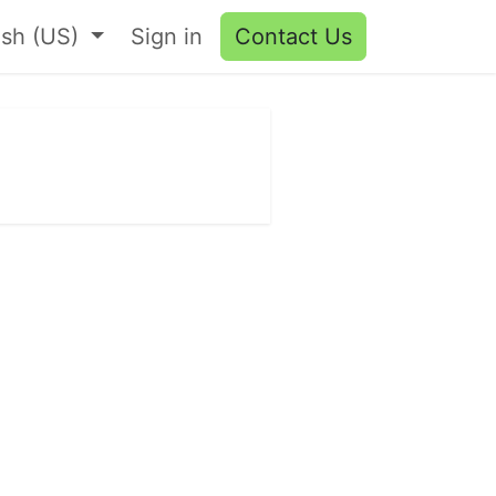
ish (US)
Sign in
Contact Us