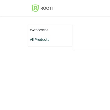
Skip to Content
Home
Events
Con
CATEGORIES
All Products