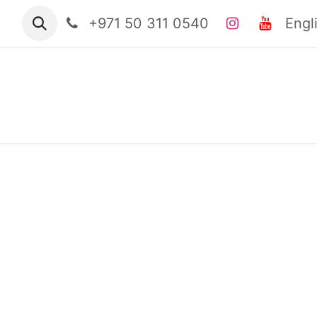
tact us
Jobs
+971 50 311 0540
clinical casebook
Engl