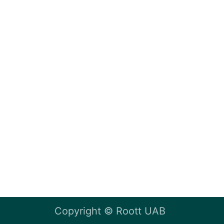
Copyright ©
Roott UAB