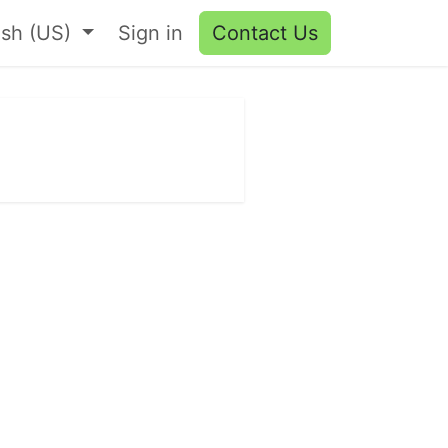
ish (US)
Sign in
Contact Us