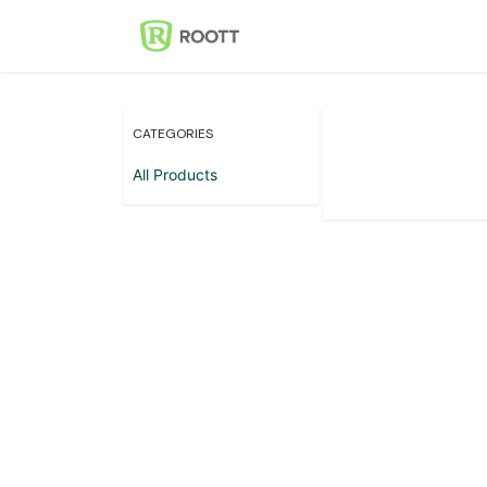
Skip to Content
Home
Events
Con
CATEGORIES
All Products