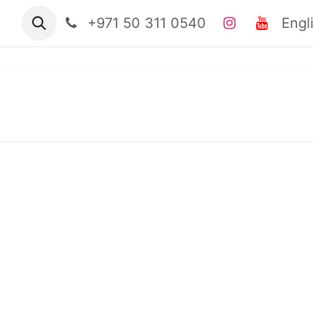
tact us
Jobs
+971 50 311 0540
clinical casebook
Engl