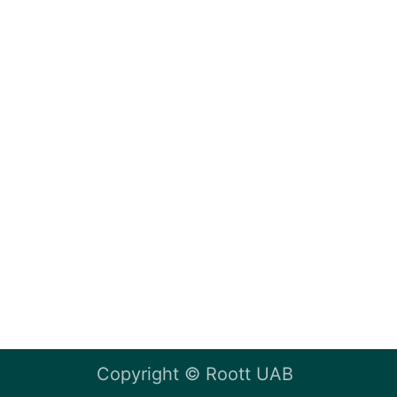
Copyright ©
Roott UAB