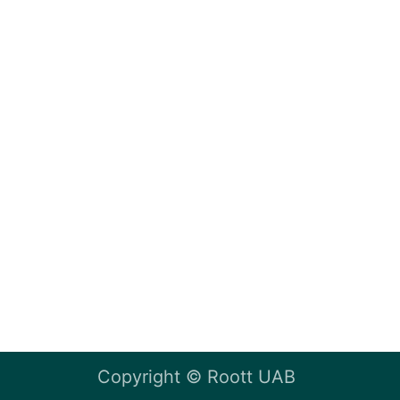
Copyright ©
Roott UAB