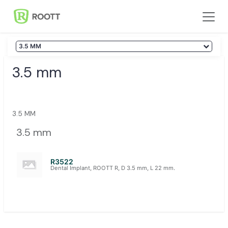
Skip to Content
3.5 MM
3.5 mm
3.5 MM
3.5 mm
R3522
Dental Implant, ROOTT R, D 3.5 mm, L 22 mm.