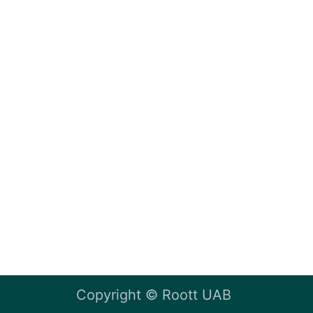
Copyright ©
Roott UAB